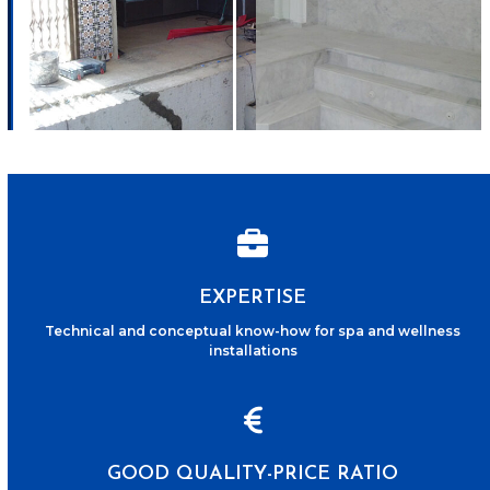
EXPERTISE
Technical and conceptual know-how for spa and wellness
installations
GOOD QUALITY-PRICE RATIO