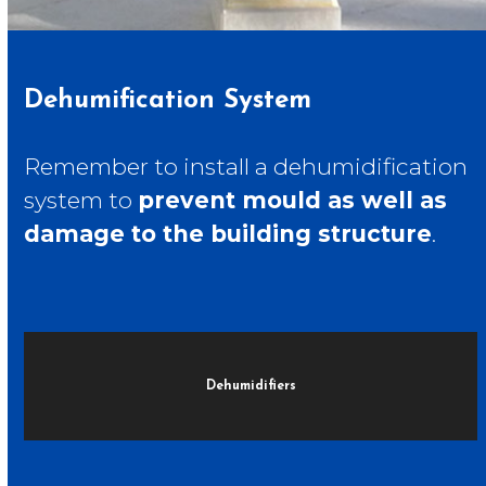
Dehumification System
Remember to install a dehumidification
system to
prevent mould as well as
damage to the building structure
.
Dehumidifiers