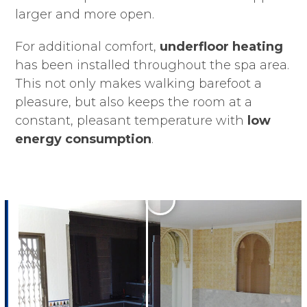
larger and more open.
For additional comfort,
underfloor heating
has been installed throughout the spa area.
This not only makes walking barefoot a
pleasure, but also keeps the room at a
constant, pleasant temperature with
low
energy consumption
.