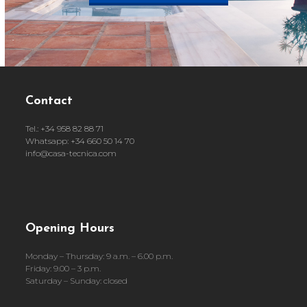
Contact
Tel.: +34 958 82 88 71
Whatsapp: +34 660 50 14 70
info@casa-tecnica.com
Opening Hours
Monday – Thursday: 9 a.m. – 6.00 p.m.
Friday: 9.00 – 3 p.m.
Saturday – Sunday: closed