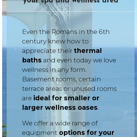
your spa and wellness area
Even the Romans in the 6th
century knew how to
appreciate their
thermal
baths
and even today we love
wellness in any form.
Basement rooms, certain
terrace areas or unused rooms
are
ideal for smaller or
larger wellness oases
.
We offer a wide range of
equipment
options for your