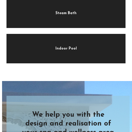
Steam Bath
Indoor Pool
We help you with the
design and realisation of