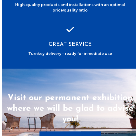
High-quality products and installations with an optimal
price/quality ratio
GREAT SERVICE
Turnkey delivery – ready for inmediate use
Visit our permanent exhibition
where we will be glad to advise
you!
Book appointment now