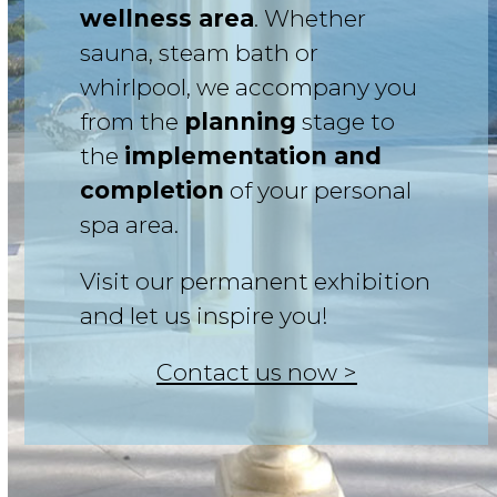
wellness area
. Whether
sauna, steam bath or
whirlpool, we accompany you
from the
planning
stage to
the
implementation and
completion
of your personal
spa area.
Visit our permanent exhibition
and let us inspire you!
Contact us now >