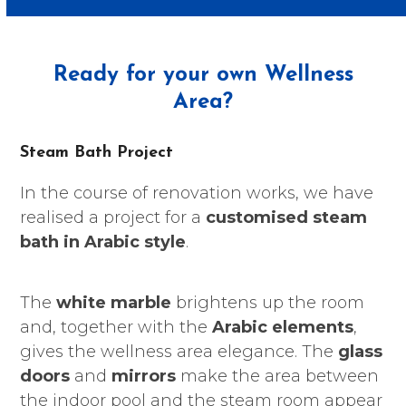
Ready for your own Wellness
Area?
Steam Bath Project
In the course of renovation works, we have
realised a project for a
customised steam
bath in Arabic style
.
The
white marble
brightens up the room
and, together with the
Arabic elements
,
gives the wellness area elegance. The
glass
doors
and
mirrors
make the area between
the indoor pool and the steam room appear