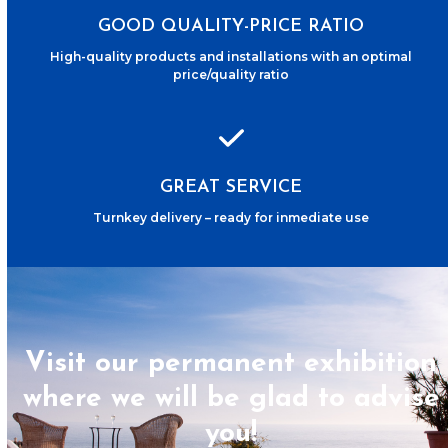
GOOD QUALITY-PRICE RATIO
High-quality products and installations with an optimal
price/quality ratio
GREAT SERVICE
Turnkey delivery – ready for inmediate use
Visit our permanent exhibition
where we will be glad to advise
you!