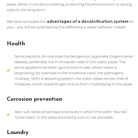
areas. When it comes to cooking, protecting the environment or saving
costs in the long term.
We have compiled the
advantages of a decalcification system
for
you – you will be surprised by the difference a water softener makes!
Health
Some bacteria, for example the dangerous Legionella (Legionnaires’
disease), preferably live in limescale nests in the water pipes. The
same applies to all other germs and viruses: where water is
stagnating, for example in the limestone nests, the pathogens
multiply. With a descaling system, the water pipes remain free of
limescale, which prevents germs & co from multiplying in the pipes.
Corrosion prevention
Also rust needs small bays and caves in which the water “stands”.
“Lime nests” in the pipes are exactly such a rust paradise.
Laundry