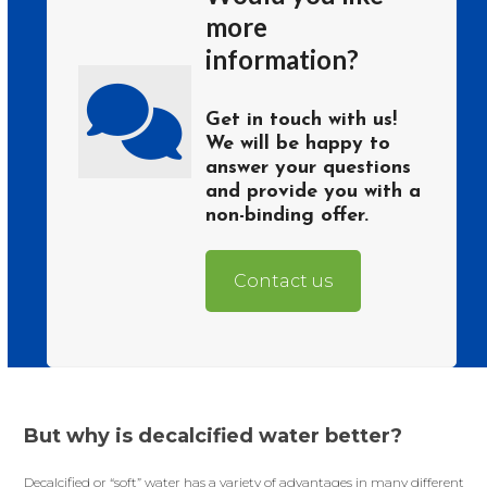
more
information?
Get in touch with us!
We will be happy to
answer your questions
and provide you with a
non-binding offer.
Contact us
But why is decalcified water better?
Decalcified or “soft” water has a variety of advantages in many different