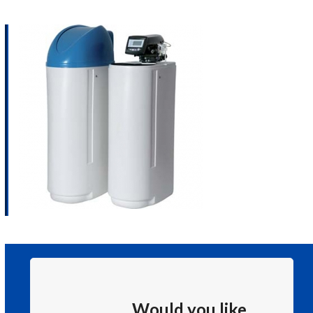
Would you like