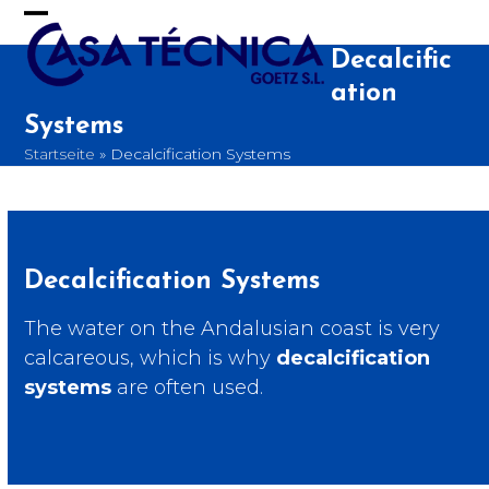
Skip
to
Open
Close
content
Decalcific
mobile
mobile
ation
menu
menu
Systems
Startseite
»
Decalcification Systems
Decalcification Systems
The water on the Andalusian coast is very
calcareous, which is why
decalcification
systems
are often used.