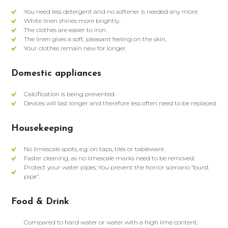
You need less detergent and no softener is needed any more.
White linen shines more brightly.
The clothes are easier to iron.
The linen gives a soft, pleasant feeling on the skin.
Your clothes remain new for longer.
Domestic appliances
Calcification is being prevented.
Devices will last longer and therefore less often need to be replaced.
Housekeeping
No limescale spots, e.g. on taps, tiles or tableware.
Faster cleaning, as no limescale marks need to be removed.
Protect your water pipes: You prevent the horror scenario “burst
pipe”.
Food & Drink
Compared to hard water or water with a high lime content,