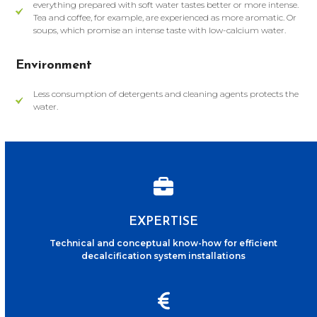
everything prepared with soft water tastes better or more intense.
Tea and coffee, for example, are experienced as more aromatic. Or
soups, which promise an intense taste with low-calcium water.
Environment
Less consumption of detergents and cleaning agents protects the
water.
EXPERTISE
Technical and conceptual know-how for efficient
decalcification system installations