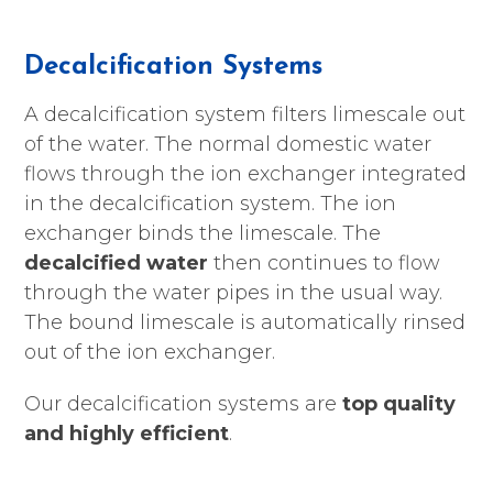
Decalcification Systems
A decalcification system filters limescale out
of the water. The normal domestic water
flows through the ion exchanger integrated
in the decalcification system. The ion
exchanger binds the limescale. The
decalcified water
then continues to flow
through the water pipes in the usual way.
The bound limescale is automatically rinsed
out of the ion exchanger.
Our decalcification systems are
top quality
and highly efficient
.