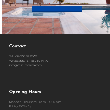
Book appointment now
Contact
Tel.: +34 958 82 88 71
Whatsapp: +34 660 50 14 70
info@casa-tecnica.com
Opening Hours
Monday – Thursday: 9 a.m. – 6.00 p.m.
Friday: 9.00 – 3 p.m.