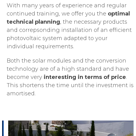
With many years of experience and regular
continued training, we offer you the
optimal
technical planning
, the necessary products
and correpsonding installation of an efficient
photovoltaic system adapted to your
individual requirements.
Both the solar modules and the conversion
technology are of a high standard and have
become very
interesting in terms of price
.
This shortens the time until the investment is
amortised.