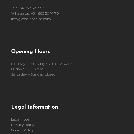
Tel.: +34 958 82 88 71
Whatsapp: +34 660 50 14 70
info@casa-tecnica.com
Opening Hours
Monday – Thursday: 9 a.m. – 6.00 p.m.
Friday: 9.00 – 3 p.m.
Saturday – Sunday: closed
Legal Information
Legal note
Privacy policy
Cookie Policy