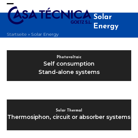
Skip
to
Open
Close
content
Solar
mobile
mobile
Energy
menu
menu
Startseite
»
Solar Energy
Photovoltaic
Self consumption
Stand-alone systems
Solar Thermal
Thermosiphon, circuit or absorber systems