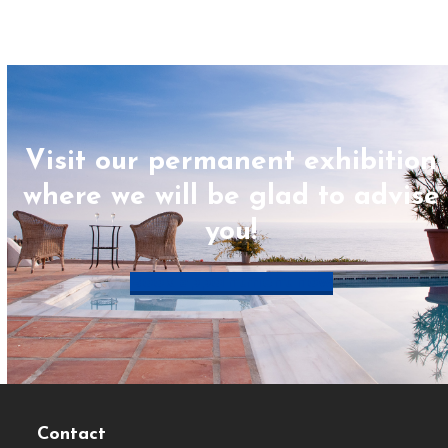
Visit our permanent exhibition
where we will be glad to advise
you!
Book appointment now
Contact