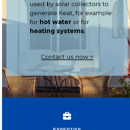
used by solar collectors to
generate heat, for example
for
hot water
or for
heating systems
.
Contact us now >