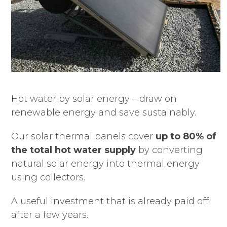
Hot water by solar energy – draw on
renewable energy and save sustainably.
Our solar thermal panels cover
up to 80% of
the total hot water supply
by converting
natural solar energy into thermal energy
using collectors.
A useful investment that is already paid off
after a few years.