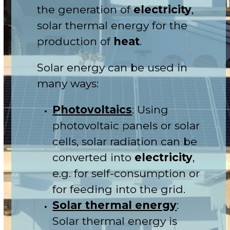
the generation of
electricity
,
solar thermal energy for the
production of
heat
.
Solar energy can be used in
many ways:
Photovoltaics
: Using
photovoltaic panels or solar
cells, solar radiation can be
converted into
electricity
,
e.g. for self-consumption or
for feeding into the grid.
Solar thermal energy
:
Solar thermal energy is