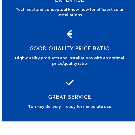
EXPERTISE
Technical and conceptual know-how for efficient solar
installations
GOOD QUALITY-PRICE RATIO
High-quality products and installations with an optimal
price/quality ratio
GREAT SERVICE
Turnkey delivery – ready for inmediate use