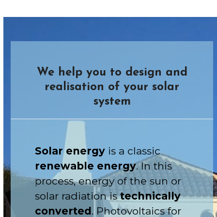
We help you to design and
realisation of your solar
system
Solar energy
is a classic
renewable energy
. In this
process, energy of the sun or
solar radiation is
technically
converted
. Photovoltaics for